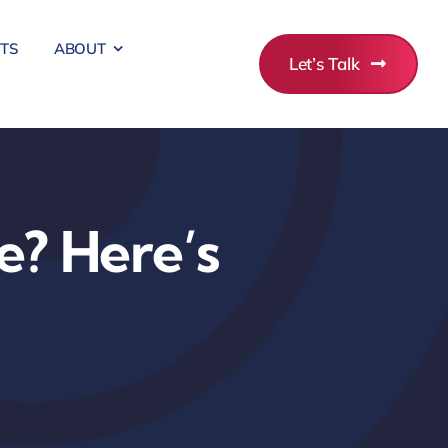
ITS
ABOUT
Let’s Talk
e? Here’s