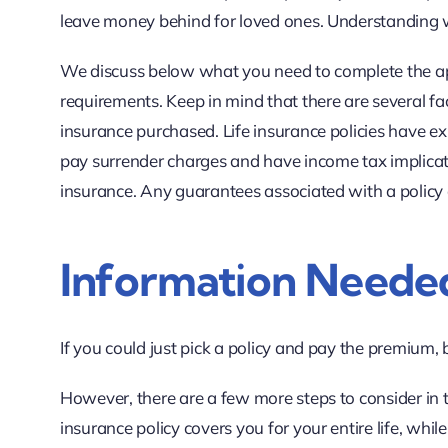
leave money behind for loved ones. Understanding w
We discuss below what you need to complete the app
requirements. Keep in mind that there are several fact
insurance purchased. Life insurance policies have exp
pay surrender charges and have income tax implicati
insurance. Any guarantees associated with a policy
Information Needed
If you could just pick a policy and pay the premium, 
However, there are a few more steps to consider in 
insurance policy covers you for your entire life, whil