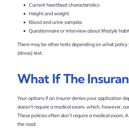
Current heartbeat characteristics
Height and weight
Blood and urine samples
Questionnaire or interview about lifestyle habit
There may be other tests depending on what policy y
(stress) test.
What If The Insura
Your options if an insurer denies your application de
doesn’t require a medical exam, which, however, ca
These policies often don’t require a medical exam. A
the road.