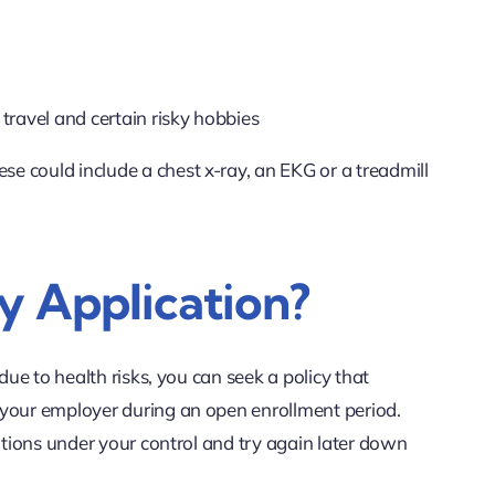
 travel and certain risky hobbies
e could include a chest x-ray, an EKG or a treadmill
y Application?
ue to health risks, you can seek a policy that
 your employer during an open enrollment period.
itions under your control and try again later down