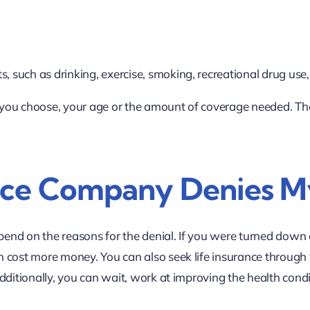
s, such as drinking, exercise, smoking, recreational drug use,
ou choose, your age or the amount of coverage needed. Thes
nce Company Denies M
pend on the reasons for the denial. If you were turned down d
n cost more money. You can also seek life insurance through
dditionally, you can wait, work at improving the health cond