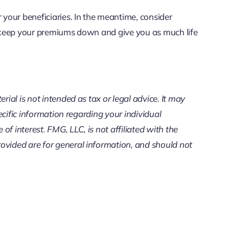
 your beneficiaries. In the meantime, consider
lp keep your premiums down and give you as much life
ial is not intended as tax or legal advice. It may
ecific information regarding your individual
f interest. FMG, LLC, is not affiliated with the
ovided are for general information, and should not