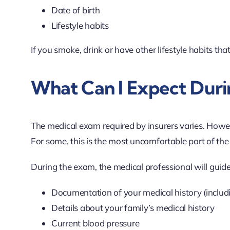
Date of birth
Lifestyle habits
If you smoke, drink or have other lifestyle habits that 
What Can I Expect Duri
The medical exam required by insurers varies. Howe
For some, this is the most uncomfortable part of the
During the exam, the medical professional will guid
Documentation of your medical history (includi
Details about your family’s medical history
Current blood pressure