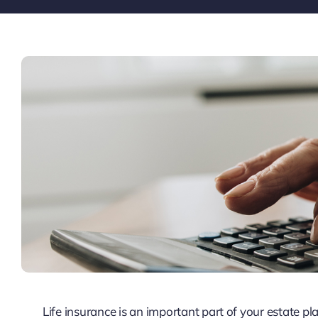
Life insurance is an important part of your estate p