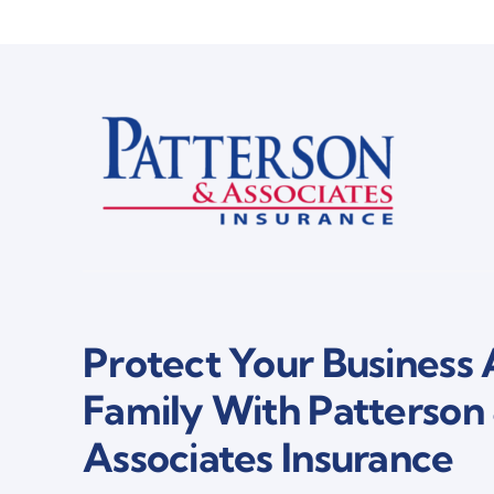
Protect Your Business
Family With Patterson
Associates Insurance