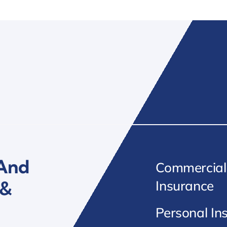
 And
Commercial
 &
Insurance
Personal In