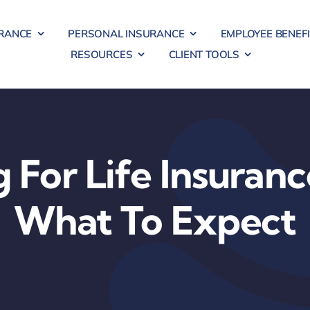
RANCE
PERSONAL INSURANCE
EMPLOYEE BENEF
RESOURCES
CLIENT TOOLS
 For Life Insuranc
What To Expect