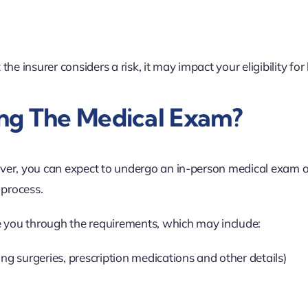
the insurer considers a risk, it may impact your eligibility for
ng The Medical Exam?
ver, you can expect to undergo an in-person medical exam a
 process.
e you through the requirements, which may include:
ng surgeries, prescription medications and other details)