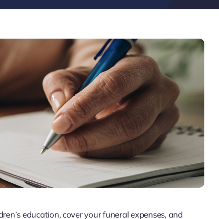
ldren’s education, cover your funeral expenses, and