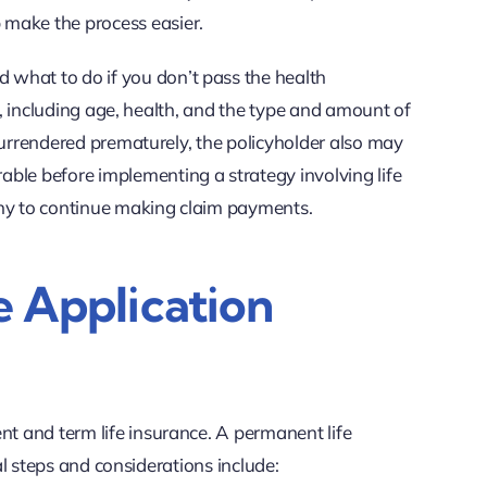
 make the process easier.
 what to do if you don’t pass the health
ce, including age, health, and the type and amount of
 surrendered prematurely, the policyholder also may
ble before implementing a strategy involving life
any to continue making claim payments.
e Application
nt and term life insurance. A permanent life
nal steps and considerations include: