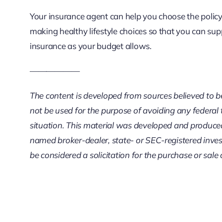
Your insurance agent can help you choose the policy 
making healthy lifestyle choices so that you can su
insurance as your budget allows.
——————
The content is developed from sources believed to be 
not be used for the purpose of avoiding any federal t
situation. This material was developed and produced 
named broker-dealer, state- or SEC-registered inves
be considered a solicitation for the purchase or sale