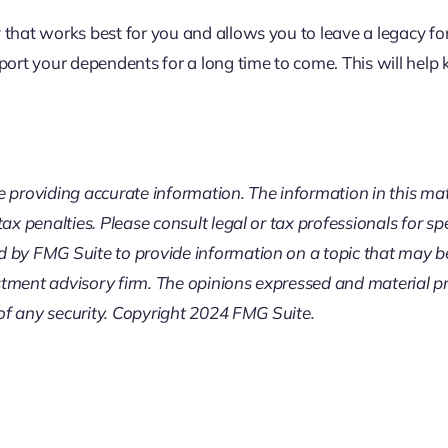
that works best for you and allows you to leave a legacy for
pport your dependents for a long time to come. This will he
providing accurate information. The information in this mater
ax penalties. Please consult legal or tax professionals for sp
by FMG Suite to provide information on a topic that may be o
tment advisory firm. The opinions expressed and material pr
 of any security. Copyright 2024 FMG Suite.