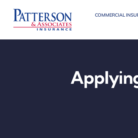
Skip
to
COMMERCIAL INSU
content
Applying