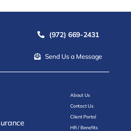
(972) 669-2431
Send Us a Message
About Us
Contact Us
Client Portal
surance
HR / Benefits