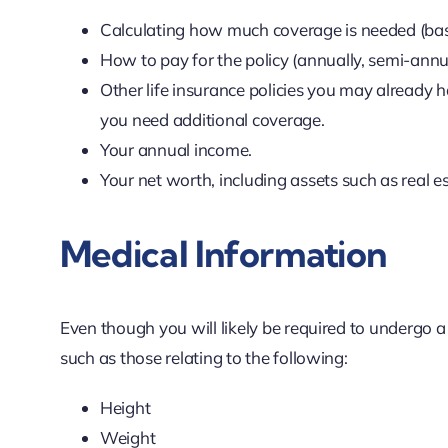
Calculating how much coverage is needed (base
How to pay for the policy (annually, semi-annua
Other life insurance policies you may already h
you need additional coverage.
Your annual income.
Your net worth, including assets such as real e
Medical Information
Even though you will likely be required to undergo a
such as those relating to the following:
Height
Weight