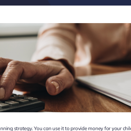
lanning strategy. You can use it to provide money for your chi