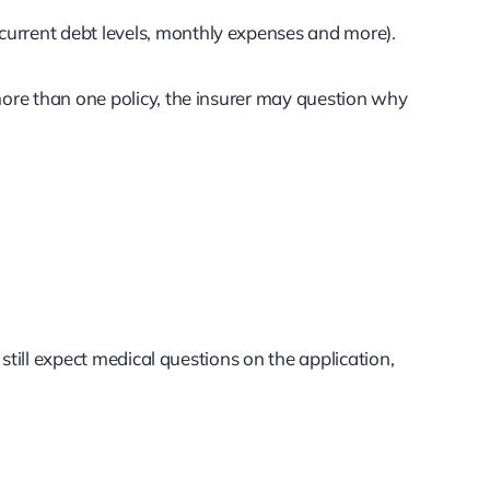
current debt levels, monthly expenses and more).
 more than one policy, the insurer may question why
still expect medical questions on the application,