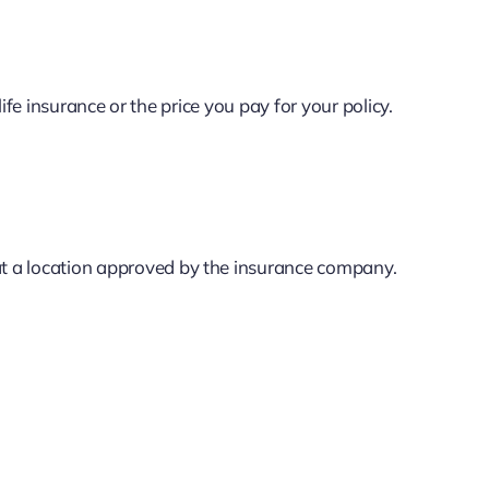
 life insurance or the price you pay for your policy.
t a location approved by the insurance company.