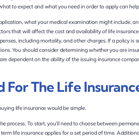
hat to expect and what you need in order to apply can help
lication, what your medical examination might include, and
ors that will affect the cost and availability of life insuran
enses, including mortality, and other charges. If a policy is
ons. You should consider determining whether you are insura
 are dependent on the ability of the issuing insurance comp
 For The Life Insuranc
buying life insurance would be simple.
the process. To start, you’ll need to choose between permane
e term life insurance applies for a set period of time. Additio