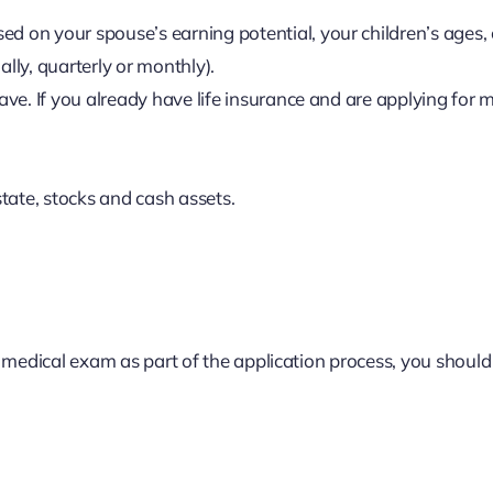
d on your spouse’s earning potential, your children’s ages, 
lly, quarterly or monthly).
ave. If you already have life insurance and are applying for
state, stocks and cash assets.
 medical exam as part of the application process, you should 