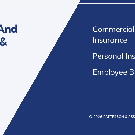
 And
Commercial
 &
Insurance
Personal In
Employee Be
© 2026 PATTERSON & AS