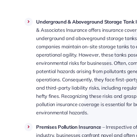
Underground & Aboveground Storage Tank 
& Associates Insurance offers insurance cover
underground and aboveground storage tank
companies maintain on-site storage tanks to 
operational agility. However, these tanks pos
environmental risks for businesses. Often, co
potential hazards arising from pollutants gen
operations. Consequently, they face first-party
and third-party liability risks, including regul
hefty fines. Recognizing these risks and gras
pollution insurance coverage is essential for
environmental hazards.
Premises Pollution Insurance
– Irrespective of
industry, businesses confront novel and often