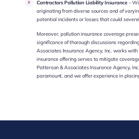
Contractors Pollution Liability Insurance
– Wit
originating from diverse sources and of varyin
potential incidents or losses that could severe
Moreover, pollution insurance coverage prese
significance of thorough discussions regardin
Associates Insurance Agency, Inc. works with ma
insurance offering serves to mitigate coverag
Patterson & Associates Insurance Agency, Inc. p
paramount, and we offer experience in placin