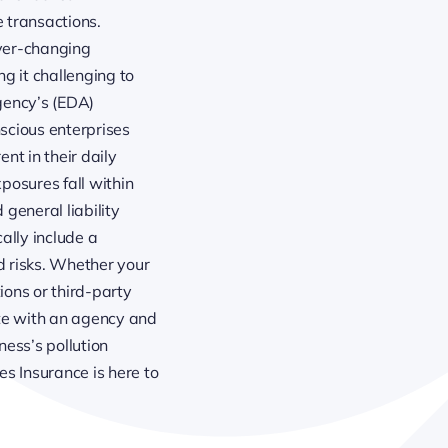
 transactions.
ever-changing
g it challenging to
gency’s (EDA)
scious enterprises
ent in their daily
posures fall within
general liability
cally include a
d risks. Whether your
ons or third-party
rate with an agency and
ess’s pollution
s Insurance is here to