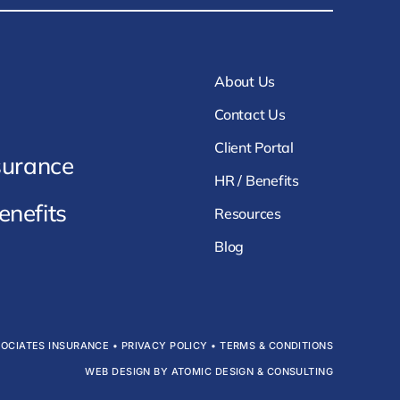
About Us
Contact Us
Client Portal
surance
HR / Benefits
nefits
Resources
Blog
SOCIATES INSURANCE •
PRIVACY POLICY
•
TERMS & CONDITIONS
WEB DESIGN BY ATOMIC DESIGN & CONSULTING