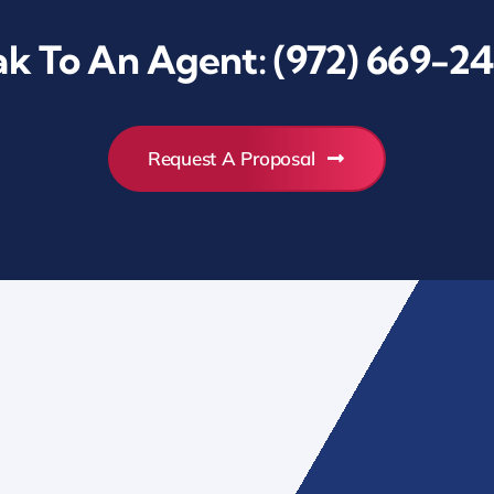
k To An Agent:
(972) 669-24
Request A Proposal