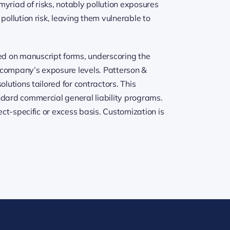
yriad of risks, notably pollution exposures
pollution risk, leaving them vulnerable to
ed on manuscript forms, underscoring the
r company’s exposure levels. Patterson &
lutions tailored for contractors. This
ndard commercial general liability programs.
ect-specific or excess basis. Customization is