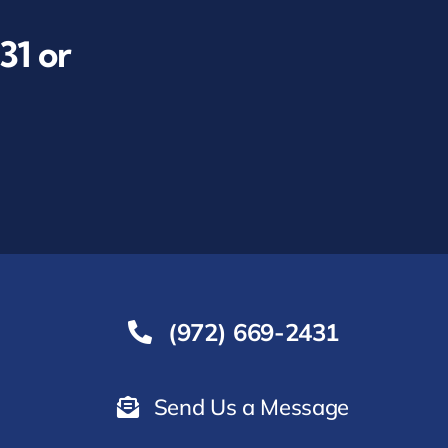
31
or
(972) 669-2431
Send Us a Message