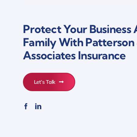
Protect Your Business
Family With Patterson
Associates Insurance
Let’s Talk