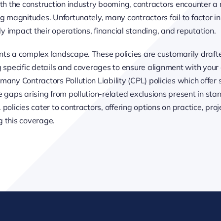
h the construction industry booming, contractors encounter a m
g magnitudes. Unfortunately, many contractors fail to factor in 
ly impact their operations, financial standing, and reputation.
nts a complex landscape. These policies are customarily draft
g specific details and coverages to ensure alignment with you
ny Contractors Pollution Liability (CPL) policies which offer so
e gaps arising from pollution-related exclusions present in sta
olicies cater to contractors, offering options on practice, proj
g this coverage.