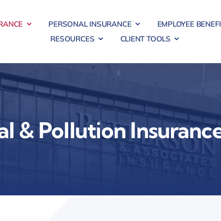
RANCE
PERSONAL INSURANCE
EMPLOYEE BENEF
RESOURCES
CLIENT TOOLS
l & Pollution Insuranc