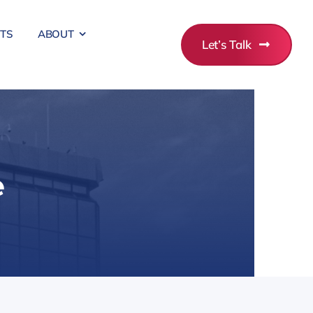
ITS
ABOUT
Let’s Talk
e