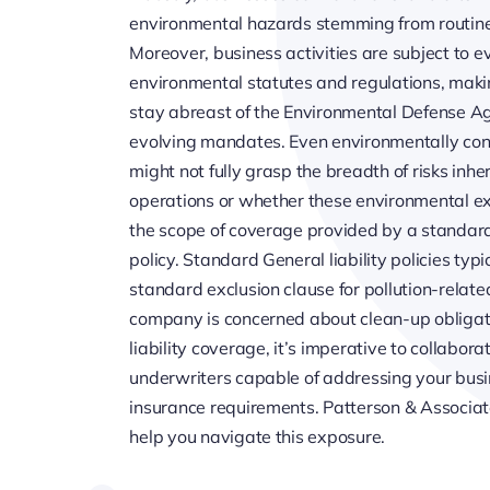
environmental hazards stemming from routine
Moreover, business activities are subject to 
environmental statutes and regulations, makin
stay abreast of the Environmental Defense A
evolving mandates. Even environmentally con
might not fully grasp the breadth of risks inher
operations or whether these environmental ex
the scope of coverage provided by a standard 
policy. Standard General liability policies typi
standard exclusion clause for pollution-relate
company is concerned about clean-up obligati
liability coverage, it’s imperative to collabo
underwriters capable of addressing your busin
insurance requirements. Patterson & Associate
help you navigate this exposure.