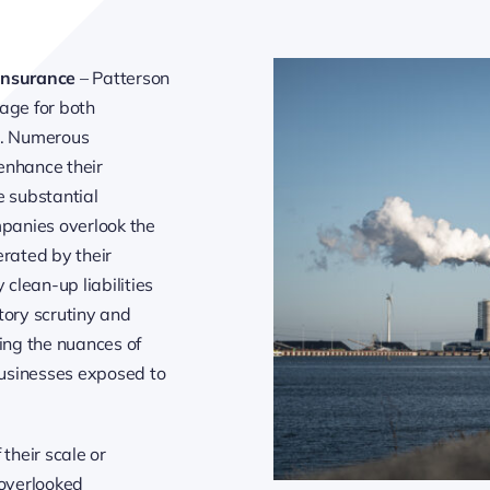
Insurance
– Patterson
age for both
s. Numerous
enhance their
e substantial
mpanies overlook the
erated by their
 clean-up liabilities
atory scrutiny and
ping the nuances of
 businesses exposed to
 their scale or
 overlooked