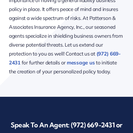
importance of having a general liability business
policy in place. It offers peace of mind and insures
against a wide spectrum of risks. At Patterson &
Associates Insurance Agency, Inc., our seasoned
agents specialize in shielding business owners from
diverse potential threats. Let us extend our
protection to you as well! Contact us at
(972) 669-
2431
for further details or
message us
to initiate
the creation of your personalized policy today.
Speak To An Agent:
(972) 669-2431
or