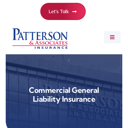
Skip
Let’s Talk
to
content
Toggle
Navigat
Commercial Insurance
Personal Insurance
Commercial General
Liability Insurance
Employee Benefits
About