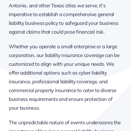
Antonio, and other Texas cities we serve, it’s
imperative to establish a comprehensive general
liability business policy to safeguard your business
against claims that could pose financial risk.
Whether you operate a small enterprise or a large
corporation, our liability insurance coverage can be
customized to align with your unique needs. We
offer additional options such as cyber liability
insurance, professional liability coverage, and
commercial property insurance to cater to diverse
business requirements and ensure protection of
your business.
The unpredictable nature of events underscores the