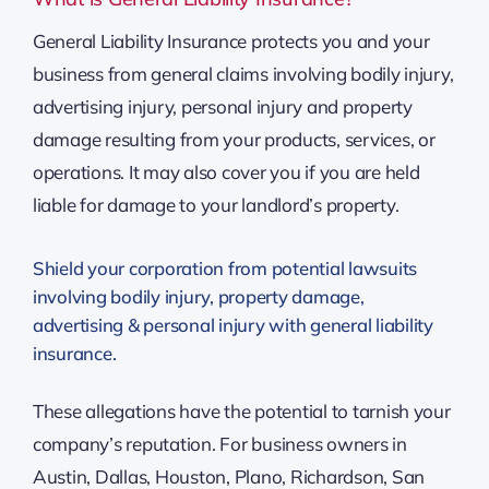
General Liability Insurance protects you and your
business from general claims involving bodily injury,
advertising injury, personal injury and property
damage resulting from your products, services, or
operations. It may also cover you if you are held
liable for damage to your landlord’s property.
Shield your corporation from potential lawsuits
involving bodily injury, property damage,
advertising & personal injury with general liability
insurance.
These allegations have the potential to tarnish your
company’s reputation. For business owners in
Austin, Dallas, Houston, Plano, Richardson, San