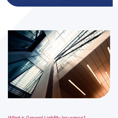
Resources
Client Tools
What is General Liability Insurance?