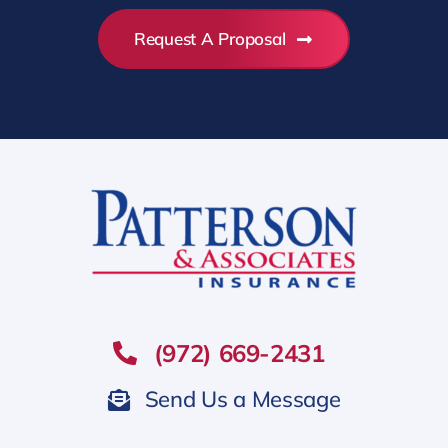
Request A Proposal
(972) 669-2431
Send Us a Message