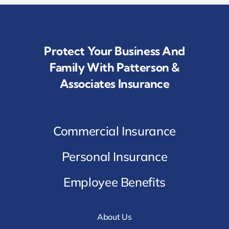
Protect Your Business And
Family With Patterson &
Associates Insurance
Commercial Insurance
Personal Insurance
Employee Benefits
About Us