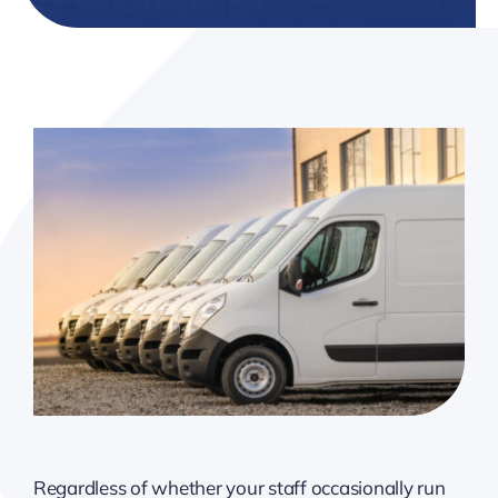
Resources
Client Tools
Regardless of whether your staff occasionally run