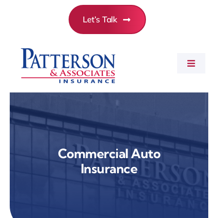
Skip
Let’s Talk
to
content
Toggle
Navigat
Commercial Insurance
Personal Insurance
Commercial Auto
Insurance
Employee Benefits
About