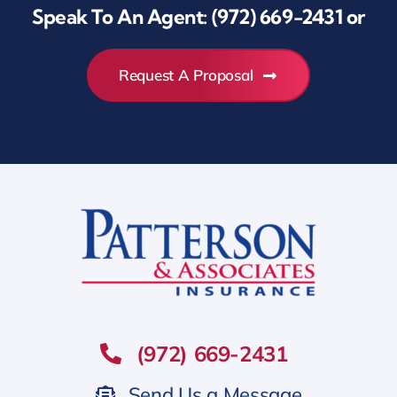
Speak To An Agent:
(972) 669-2431
or
Request A Proposal
(972) 669-2431
Send Us a Message