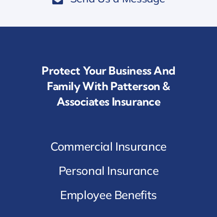
Protect Your Business And
Family With Patterson &
Associates Insurance
Commercial Insurance
Personal Insurance
Employee Benefits