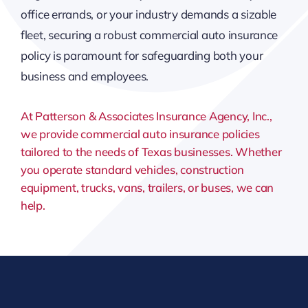
office errands, or your industry demands a sizable
fleet, securing a robust commercial auto insurance
policy is paramount for safeguarding both your
business and employees.
At Patterson & Associates Insurance Agency, Inc.,
we provide commercial auto insurance policies
tailored to the needs of Texas businesses. Whether
you operate standard vehicles, construction
equipment, trucks, vans, trailers, or buses, we can
help.