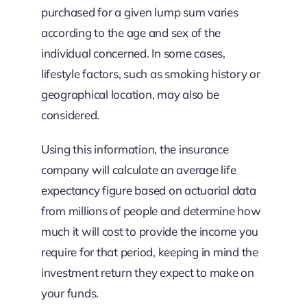
purchased for a given lump sum varies
according to the age and sex of the
individual concerned. In some cases,
lifestyle factors, such as smoking history or
geographical location, may also be
considered.
Using this information, the insurance
company will calculate an average life
expectancy figure based on actuarial data
from millions of people and determine how
much it will cost to provide the income you
require for that period, keeping in mind the
investment return they expect to make on
your funds.