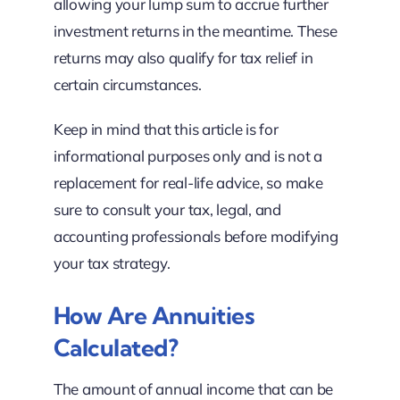
allowing your lump sum to accrue further
investment returns in the meantime. These
returns may also qualify for tax relief in
certain circumstances.
Keep in mind that this article is for
informational purposes only and is not a
replacement for real-life advice, so make
sure to consult your tax, legal, and
accounting professionals before modifying
your tax strategy.
How Are Annuities
Calculated?
The amount of annual income that can be