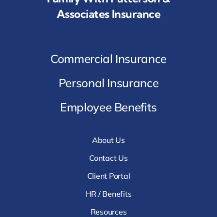
Associates Insurance
Commercial Insurance
Personal Insurance
Employee Benefits
About Us
Contact Us
Client Portal
HR / Benefits
Resources