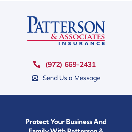
(972) 669-2431
Send Us a Message
Protect Your Business And
Family With Patterson &