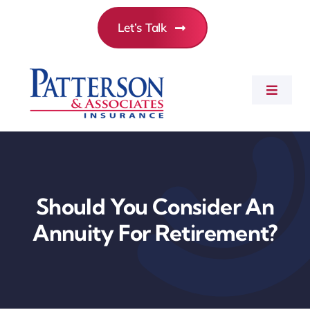
Skip
Let’s Talk
to
content
Toggle
Navigat
Commercial Insurance
Personal Insurance
Should You Consider An
Annuity For Retirement?
Employee Benefits
About