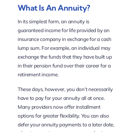
What Is An Annuity?
In its simplest form, an annuity is
guaranteed income for life provided by an
insurance company in exchange for a cash
lump sum. For example, an individual may
exchange the funds that they have built up
in their pension fund over their career for a
retirement income.
These days, however, you don’t necessarily
have to pay for your annuity all at once.
Many providers now offer installment
options for greater flexibility. You can also
defer your annuity payments to a later date,