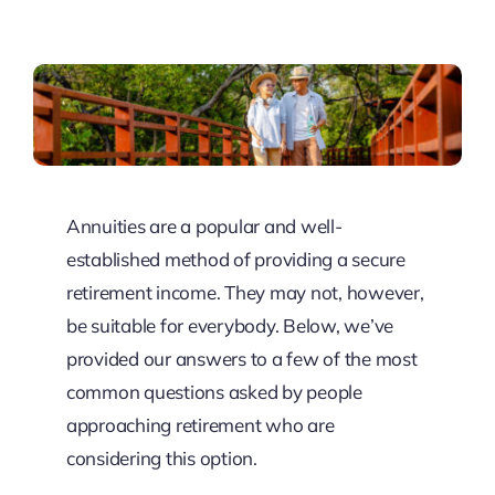
Resources
Client Tools
Annuities are a popular and well-
established method of providing a secure
retirement income. They may not, however,
be suitable for everybody. Below, we’ve
provided our answers to a few of the most
common questions asked by people
approaching retirement who are
considering this option.