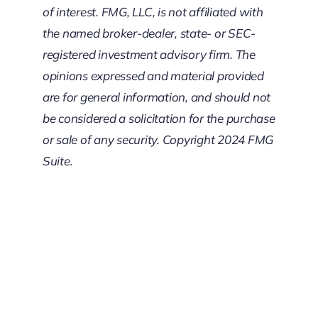
of interest. FMG, LLC, is not affiliated with
the named broker-dealer, state- or SEC-
registered investment advisory firm. The
opinions expressed and material provided
are for general information, and should not
be considered a solicitation for the purchase
or sale of any security. Copyright 2024 FMG
Suite.