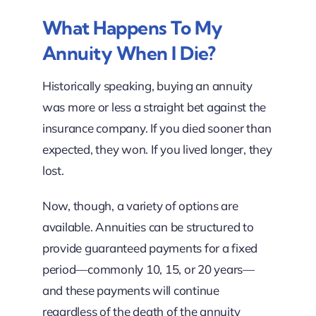
What Happens To My
Annuity When I Die?
Historically speaking, buying an annuity
was more or less a straight bet against the
insurance company. If you died sooner than
expected, they won. If you lived longer, they
lost.
Now, though, a variety of options are
available. Annuities can be structured to
provide guaranteed payments for a fixed
period—commonly 10, 15, or 20 years—
and these payments will continue
regardless of the death of the annuity