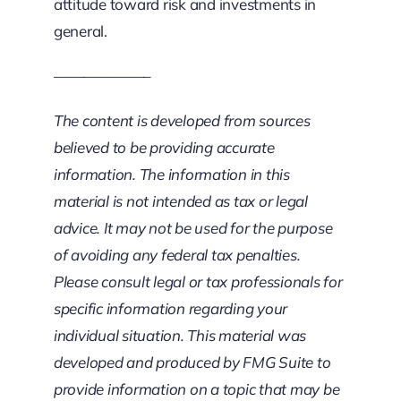
attitude toward risk and investments in
general.
——————–
The content is developed from sources
believed to be providing accurate
information. The information in this
material is not intended as tax or legal
advice. It may not be used for the purpose
of avoiding any federal tax penalties.
Please consult legal or tax professionals for
specific information regarding your
individual situation. This material was
developed and produced by FMG Suite to
provide information on a topic that may be