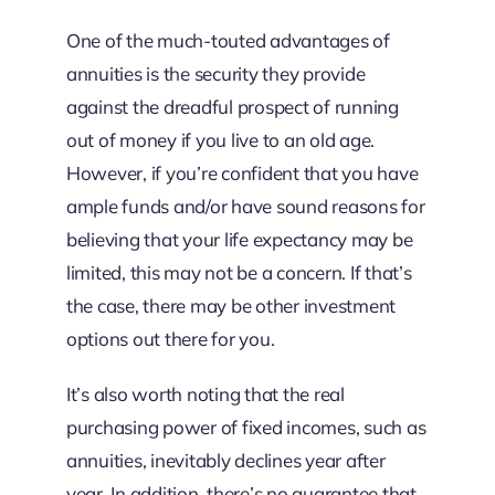
One of the much-touted advantages of
annuities is the security they provide
against the dreadful prospect of running
out of money if you live to an old age.
However, if you’re confident that you have
ample funds and/or have sound reasons for
believing that your life expectancy may be
limited, this may not be a concern. If that’s
the case, there may be other investment
options out there for you.
It’s also worth noting that the real
purchasing power of fixed incomes, such as
annuities, inevitably declines year after
year. In addition, there’s no guarantee that