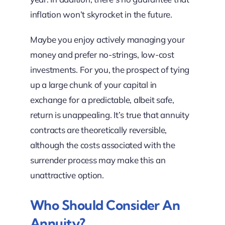
inflation won’t skyrocket in the future.
Maybe you enjoy actively managing your
money and prefer no-strings, low-cost
investments. For you, the prospect of tying
up a large chunk of your capital in
exchange for a predictable, albeit safe,
return is unappealing. It’s true that annuity
contracts are theoretically reversible,
although the costs associated with the
surrender process may make this an
unattractive option.
Who Should Consider An
Annuity?