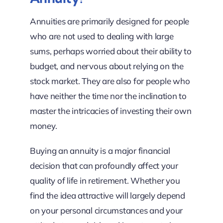
Annuities are primarily designed for people
who are not used to dealing with large
sums, perhaps worried about their ability to
budget, and nervous about relying on the
stock market. They are also for people who
have neither the time nor the inclination to
master the intricacies of investing their own
money.
Buying an annuity is a major financial
decision that can profoundly affect your
quality of life in retirement. Whether you
find the idea attractive will largely depend
on your personal circumstances and your