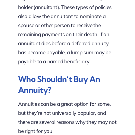
holder (annuitant). These types of policies
also allow the annuitant to nominate a
spouse or other person to receive the
remaining payments on their death. If an
annuitant dies before a deferred annuity
has become payable, a lump sum may be
payable to a named beneficiary.
Who Shouldn’t Buy An
Annuity?
Annuities can be a great option for some,
but they’re not universally popular, and
there are several reasons why they may not
be right for you.