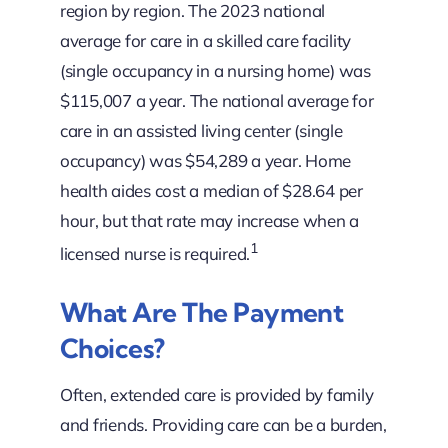
region by region. The 2023 national
average for care in a skilled care facility
(single occupancy in a nursing home) was
$115,007 a year. The national average for
care in an assisted living center (single
occupancy) was $54,289 a year. Home
health aides cost a median of $28.64 per
hour, but that rate may increase when a
1
licensed nurse is required.
What Are The Payment
Choices?
Often, extended care is provided by family
and friends. Providing care can be a burden,