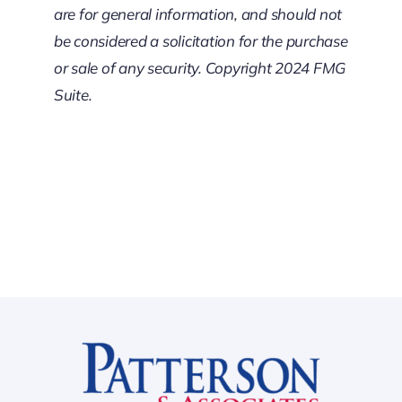
are for general information, and should not
be considered a solicitation for the purchase
or sale of any security. Copyright 2024 FMG
Suite.