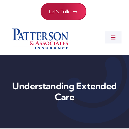
Skip
Let’s Talk
to
content
Toggle
Navigat
Commercial Insurance
Personal Insurance
Understanding Extended
Care
Employee Benefits
About