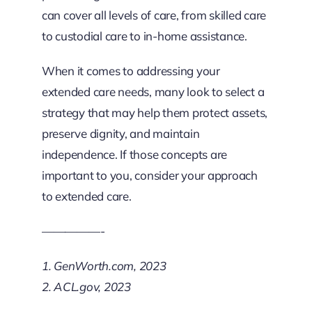
can cover all levels of care, from skilled care
to custodial care to in-home assistance.
When it comes to addressing your
extended care needs, many look to select a
strategy that may help them protect assets,
preserve dignity, and maintain
independence. If those concepts are
important to you, consider your approach
to extended care.
—————-
1. GenWorth.com, 2023
2. ACL.gov, 2023