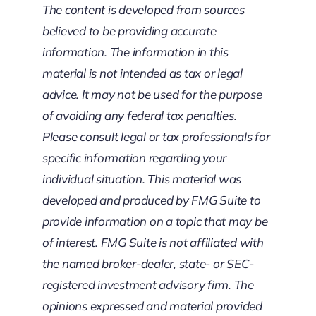
The content is developed from sources
believed to be providing accurate
information. The information in this
material is not intended as tax or legal
advice. It may not be used for the purpose
of avoiding any federal tax penalties.
Please consult legal or tax professionals for
specific information regarding your
individual situation. This material was
developed and produced by FMG Suite to
provide information on a topic that may be
of interest. FMG Suite is not affiliated with
the named broker-dealer, state- or SEC-
registered investment advisory firm. The
opinions expressed and material provided