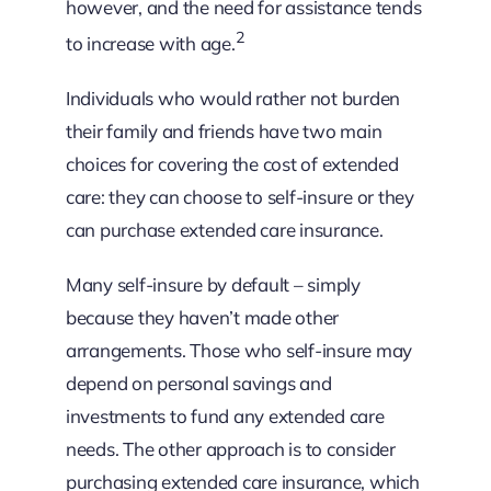
however, and the need for assistance tends
2
to increase with age.
Individuals who would rather not burden
their family and friends have two main
choices for covering the cost of extended
care: they can choose to self-insure or they
can purchase extended care insurance.
Many self-insure by default – simply
because they haven’t made other
arrangements. Those who self-insure may
depend on personal savings and
investments to fund any extended care
needs. The other approach is to consider
purchasing extended care insurance, which