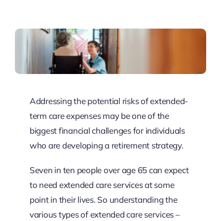
Resources
Client Tools
Addressing the potential risks of extended-
term care expenses may be one of the
biggest financial challenges for individuals
who are developing a retirement strategy.
Seven in ten people over age 65 can expect
to need extended care services at some
point in their lives. So understanding the
various types of extended care services –