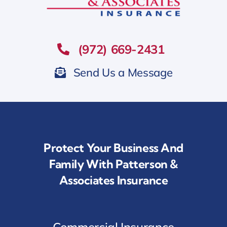
(972) 669-2431
Send Us a Message
Protect Your Business And
Family With Patterson &
Associates Insurance
Commercial Insurance