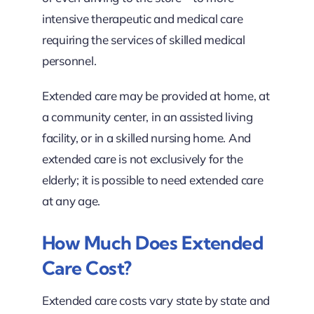
intensive therapeutic and medical care
requiring the services of skilled medical
personnel.
Extended care may be provided at home, at
a community center, in an assisted living
facility, or in a skilled nursing home. And
extended care is not exclusively for the
elderly; it is possible to need extended care
at any age.
How Much Does Extended
Care Cost?
Extended care costs vary state by state and