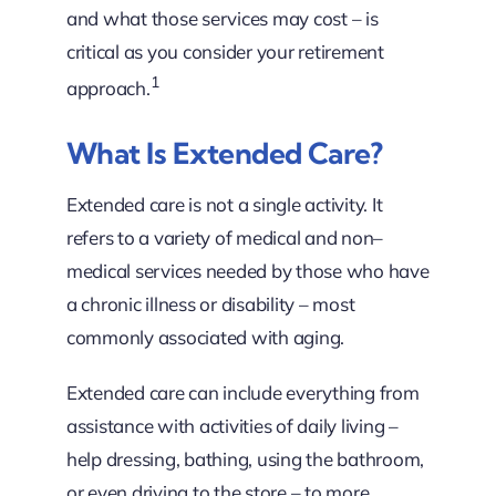
and what those services may cost – is
critical as you consider your retirement
1
approach.
What Is Extended Care?
Extended care is not a single activity. It
refers to a variety of medical and non–
medical services needed by those who have
a chronic illness or disability – most
commonly associated with aging.
Extended care can include everything from
assistance with activities of daily living –
help dressing, bathing, using the bathroom,
or even driving to the store – to more