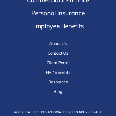
Personal Insurance
Employee Benefits
About Us
Contact Us
Client Portal
HR / Benefits
Resources
Blog
© 2026 PATTERSON & ASSOCIATES INSURANCE •
PRIVACY