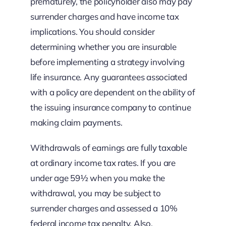
prematurely, the policyholder also may pay
surrender charges and have income tax
implications. You should consider
determining whether you are insurable
before implementing a strategy involving
life insurance. Any guarantees associated
with a policy are dependent on the ability of
the issuing insurance company to continue
making claim payments.
Withdrawals of earnings are fully taxable
at ordinary income tax rates. If you are
under age 59½ when you make the
withdrawal, you may be subject to
surrender charges and assessed a 10%
federal income tax penalty. Also,