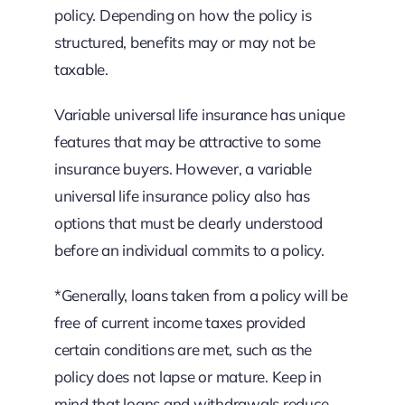
policy. Depending on how the policy is
structured, benefits may or may not be
taxable.
Variable universal life insurance has unique
features that may be attractive to some
insurance buyers. However, a variable
universal life insurance policy also has
options that must be clearly understood
before an individual commits to a policy.
*Generally, loans taken from a policy will be
free of current income taxes provided
certain conditions are met, such as the
policy does not lapse or mature. Keep in
mind that loans and withdrawals reduce