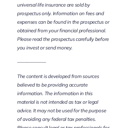
universal life insurance are sold by
prospectus only. Information on fees and
expenses can be found in the prospectus or
obtained from your financial professional.
Please read the prospectus carefully before
you invest or send money.
——————
The content is developed from sources
believed to be providing accurate
information. The information in this
material is not intended as tax or legal
advice. It may not be used for the purpose
of avoiding any federal tax penalties.
Please consult legal or tax professionals for