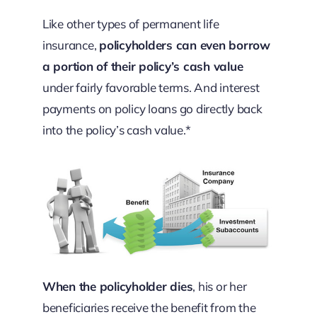
Like other types of permanent life
insurance,
policyholders can even borrow
a portion of their policy’s cash value
under fairly favorable terms. And interest
payments on policy loans go directly back
into the policy’s cash value.*
When the policyholder dies
, his or her
beneficiaries receive the benefit from the