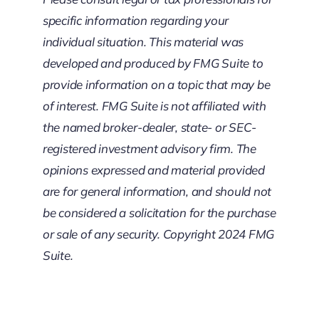
specific information regarding your
individual situation. This material was
developed and produced by FMG Suite to
provide information on a topic that may be
of interest. FMG Suite is not affiliated with
the named broker-dealer, state- or SEC-
registered investment advisory firm. The
opinions expressed and material provided
are for general information, and should not
be considered a solicitation for the purchase
or sale of any security. Copyright 2024 FMG
Suite.