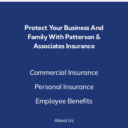
Protect Your Business And
Family With Patterson &
Associates Insurance
Commercial Insurance
Personal Insurance
Employee Benefits
About Us