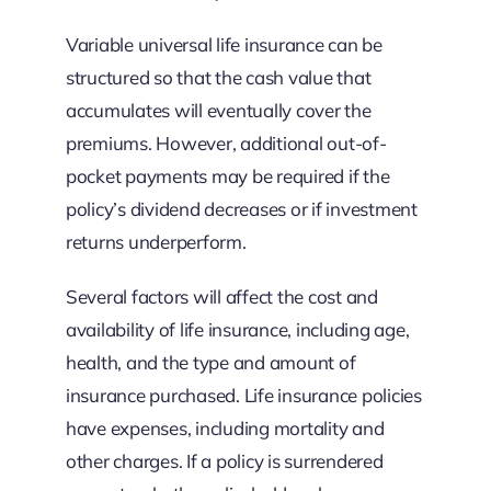
Variable universal life insurance can be
structured so that the cash value that
accumulates will eventually cover the
premiums. However, additional out-of-
pocket payments may be required if the
policy’s dividend decreases or if investment
returns underperform.
Several factors will affect the cost and
availability of life insurance, including age,
health, and the type and amount of
insurance purchased. Life insurance policies
have expenses, including mortality and
other charges. If a policy is surrendered